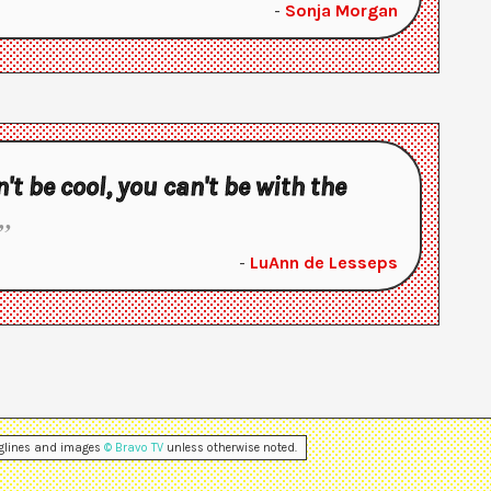
-
Sonja Morgan
n't be cool, you can't be with the
-
LuAnn de Lesseps
aglines and images
© Bravo TV
unless otherwise noted.