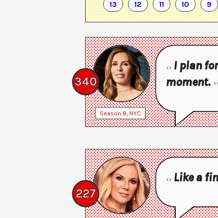
13
12
11
10
9
I plan fo
340
moment.
Season
8
,
NYC
Like a fi
227