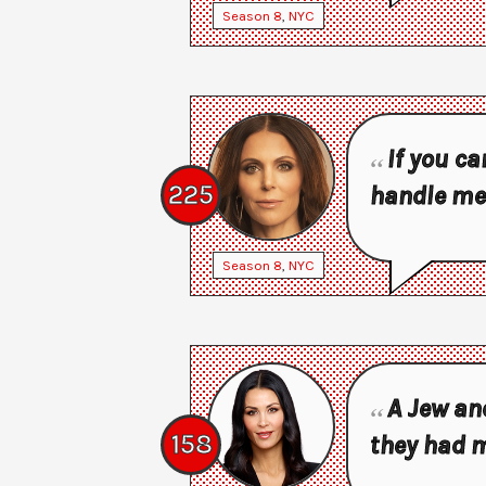
Season
8
,
NYC
If you ca
225
handle me
Season
8
,
NYC
A Jew and
158
they had 