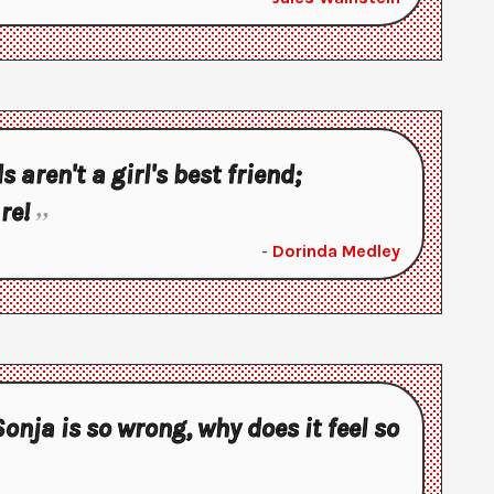
aren't a girl's best friend;
re!
-
Dorinda Medley
Sonja is so wrong, why does it feel so