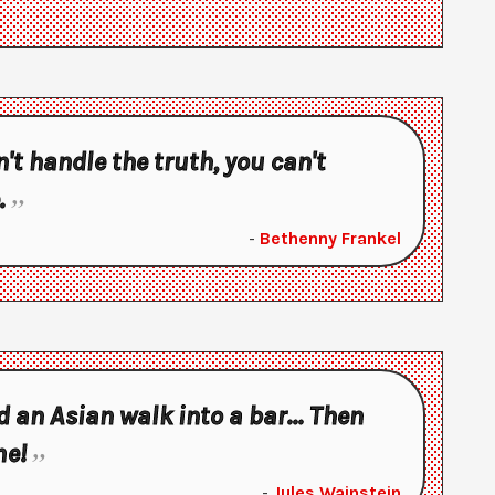
n't handle the truth, you can't
.
-
Bethenny Frankel
 an Asian walk into a bar... Then
me!
-
Jules Wainstein