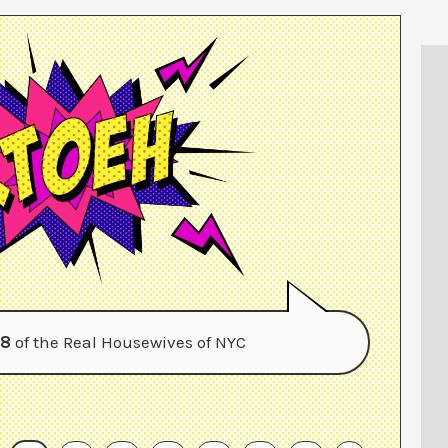
 8
of the Real Housewives of NYC