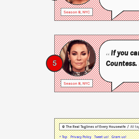
Season
8
,
NYC
If you ca
5
Countess.
Season
8
,
NYC
© The Real Taglines of Every Housewife
All t
^ Top
Privacy Policy
Tweet us!
Gram us!