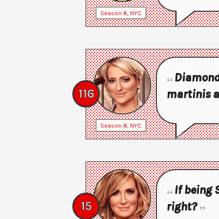
Season
8
,
NYC
Diamonds 
116
martinis a
Season
8
,
NYC
If being 
15
right?