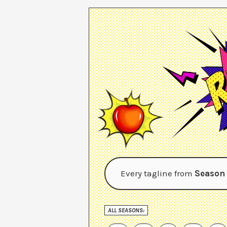
Every tagline from
Season
ALL SEASONS: