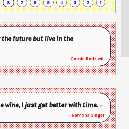
8
7
6
5
4
3
2
1
r the future but live in the
-
Carole Radziwill
ne wine, I just get better with time.
-
Ramona Singer