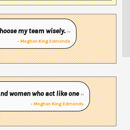
 choose my team wisely.
-
Meghan King Edmonds
 and women who act like one
-
Meghan King Edmonds