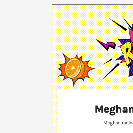
Meghan
Meghan
rank