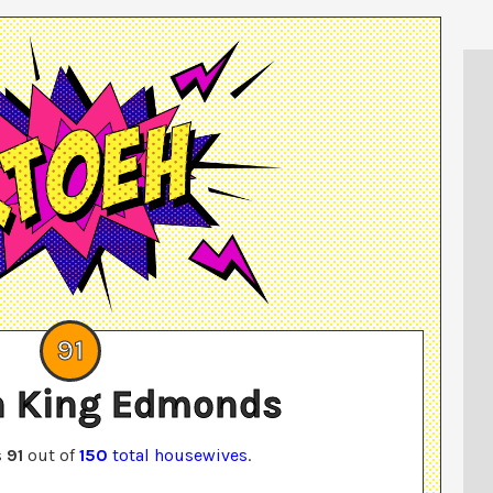
91
 King Edmonds
s
91
out of
150
total housewives
.