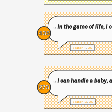
In the game of life, I
435
Season
11
,
OC
I can handle a baby,
273
Season
12
,
OC