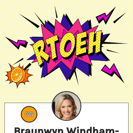
66
Braunwyn Windham-