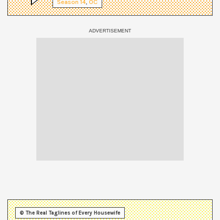
Season
14
,
OC
© The Real Taglines of Every Housewife