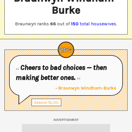
Burke
Braunwyn
ranks
66
out of
150
total housewives
.
268
Cheers to bad choices — then
making better ones.
-
Braunwyn Windham-Burke
Season
15
,
OC