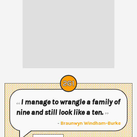
261
I manage to wrangle a family of
nine and still look like a ten.
-
Braunwyn Windham-Burke